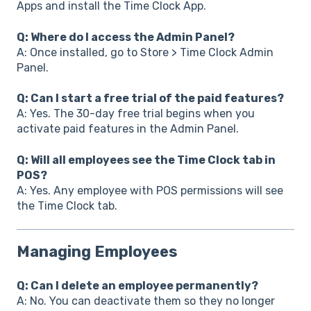
Apps and install the Time Clock App.
Q: Where do I access the Admin Panel?
A: Once installed, go to Store > Time Clock Admin
Panel.
Q: Can I start a free trial of the paid features?
A: Yes. The 30-day free trial begins when you
activate paid features in the Admin Panel.
Q: Will all employees see the Time Clock tab in
POS?
A: Yes. Any employee with POS permissions will see
the Time Clock tab.
Managing Employees
Q: Can I delete an employee permanently?
A: No. You can deactivate them so they no longer