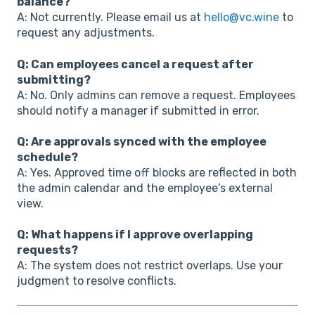
balance?
A: Not currently. Please email us at
hello@vc.wine
to
request any adjustments.
Q: Can employees cancel a request after
submitting?
A: No. Only admins can remove a request. Employees
should notify a manager if submitted in error.
Q: Are approvals synced with the employee
schedule?
A: Yes. Approved time off blocks are reflected in both
the admin calendar and the employee’s external
view.
Q: What happens if I approve overlapping
requests?
A: The system does not restrict overlaps. Use your
judgment to resolve conflicts.