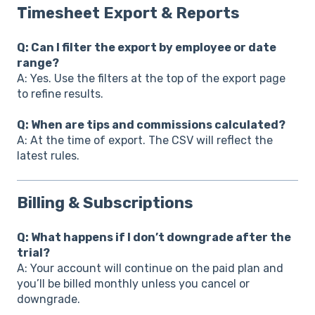
Timesheet Export & Reports
Q: Can I filter the export by employee or date
range?
A: Yes. Use the filters at the top of the export page
to refine results.
Q: When are tips and commissions calculated?
A: At the time of export. The CSV will reflect the
latest rules.
Billing & Subscriptions
Q: What happens if I don’t downgrade after the
trial?
A: Your account will continue on the paid plan and
you’ll be billed monthly unless you cancel or
downgrade.