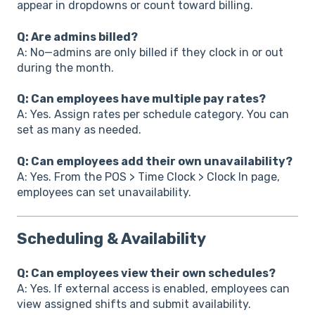
appear in dropdowns or count toward billing.
Q: Are admins billed?
A: No—admins are only billed if they clock in or out
during the month.
Q: Can employees have multiple pay rates?
A: Yes. Assign rates per schedule category. You can
set as many as needed.
Q: Can employees add their own unavailability?
A: Yes. From the POS > Time Clock > Clock In page,
employees can set unavailability.
Scheduling & Availability
Q: Can employees view their own schedules?
A: Yes. If external access is enabled, employees can
view assigned shifts and submit availability.