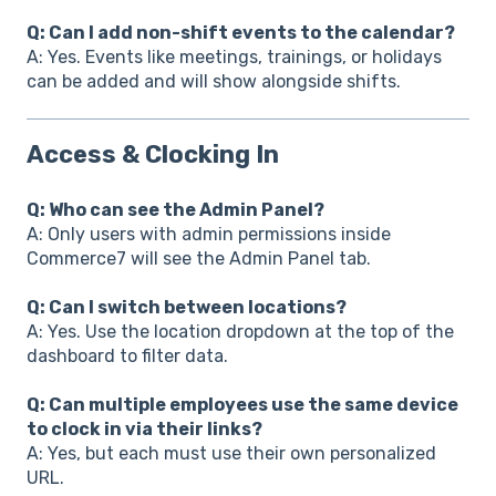
Q: Can I add non-shift events to the calendar?
A: Yes. Events like meetings, trainings, or holidays
can be added and will show alongside shifts.
Access & Clocking In
Q: Who can see the Admin Panel?
A: Only users with admin permissions inside
Commerce7 will see the Admin Panel tab.
Q: Can I switch between locations?
A: Yes. Use the location dropdown at the top of the
dashboard to filter data.
Q: Can multiple employees use the same device
to clock in via their links?
A: Yes, but each must use their own personalized
URL.