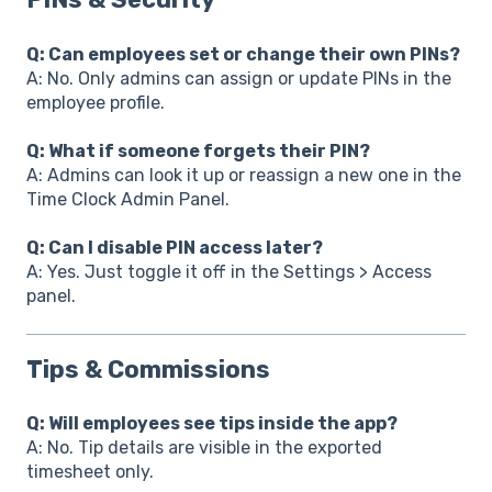
Q: Can employees set or change their own PINs?
A: No. Only admins can assign or update PINs in the
employee profile.
Q: What if someone forgets their PIN?
A: Admins can look it up or reassign a new one in the
Time Clock Admin Panel.
Q: Can I disable PIN access later?
A: Yes. Just toggle it off in the Settings > Access
panel.
Tips & Commissions
Q: Will employees see tips inside the app?
A: No. Tip details are visible in the exported
timesheet only.