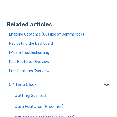
Related articles
Enabling Geofence (Outside of Commerce7)
Navigating the Dashboard
FAQs & Troubleshooting
Paid Features Overview
Free Features Overview
C7 Time Clock
Getting Started
Core Features (Free Tier)