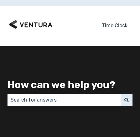
Time Clock
How can we help you?
There are no suggestions because the search field 