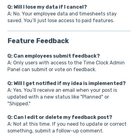
Q: Will I lose my data if I cancel?
A: No. Your employee data and timesheets stay
saved. You’ll just lose access to paid features.
Feature Feedback
Q: Can employees submit feedback?
A: Only users with access to the Time Clock Admin
Panel can submit or vote on feedback.
Q: Will I get notified if my idea is implemented?
A: Yes. You’ll receive an email when your post is
updated with a new status like "Planned" or
"Shipped."
Q: Can I edit or delete my feedback post?
A: Not at this time. If you need to update or correct
something, submit a follow-up comment.