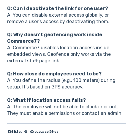
Q: Can I deactivate the link for one user?
A: You can disable external access globally, or
remove a user’s access by deactivating them.
Q: Why doesn’t geofencing work inside
Commerce7?
A: Commerce7 disables location access inside
embedded views. Geofence only works via the
external staff page link.
Q: How close do employees need to be?
A: You define the radius (e.g., 100 meters) during
setup. It’s based on GPS accuracy.
Q: What if location access fails?
A: The employee will not be able to clock in or out.
They must enable permissions or contact an admin.
PINs & Security