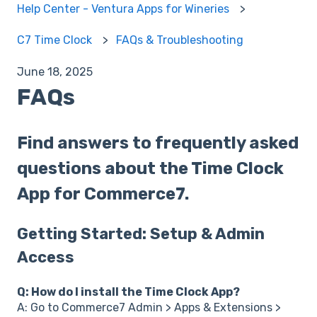
Help Center - Ventura Apps for Wineries
C7 Time Clock
FAQs & Troubleshooting
June 18, 2025
FAQs
Find answers to frequently asked
questions about the Time Clock
App for Commerce7.
Getting Started: Setup & Admin
Access
Q: How do I install the Time Clock App?
A: Go to Commerce7 Admin > Apps & Extensions >