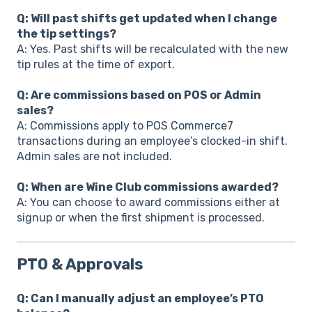
Q: Will past shifts get updated when I change
the tip settings?
A: Yes. Past shifts will be recalculated with the new
tip rules at the time of export.
Q: Are commissions based on POS or Admin
sales?
A: Commissions apply to POS Commerce7
transactions during an employee’s clocked-in shift.
Admin sales are not included.
Q: When are Wine Club commissions awarded?
A: You can choose to award commissions either at
signup or when the first shipment is processed.
PTO & Approvals
Q: Can I manually adjust an employee’s PTO