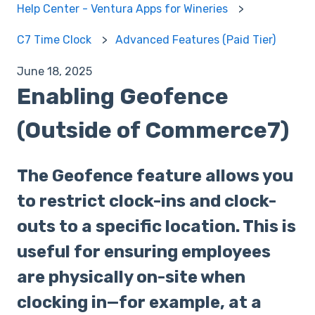
Help Center - Ventura Apps for Wineries
C7 Time Clock
Advanced Features (Paid Tier)
June 18, 2025
Enabling Geofence
(Outside of Commerce7)
The Geofence feature allows you
to restrict clock-ins and clock-
outs to a specific location. This is
useful for ensuring employees
are physically on-site when
clocking in—for example, at a