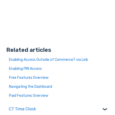
Related articles
Enabling Access Outside of Commerce7 via Link
Enabling PIN Access
Free Features Overview
Navigating the Dashboard
Paid Features Overview
C7 Time Clock