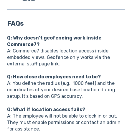
FAQs
Q: Why doesn’t geofencing work inside
Commerce7?
A: Commerce7 disables location access inside
embedded views. Geofence only works via the
external staff page link.
Q: How close do employees need to be?
A: You define the radius (e.g., 1000 feet) and the
coordinates of your desired base location during
setup. It’s based on GPS accuracy.
Q: What if location access fails?
A: The employee will not be able to clock in or out.
They must enable permissions or contact an admin
for assistance.