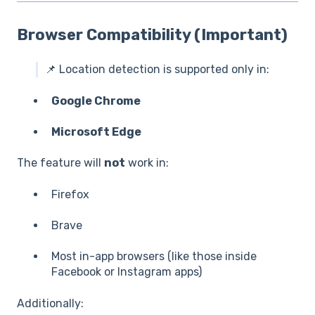
Browser Compatibility (Important)
📌 Location detection is supported only in:
Google Chrome
Microsoft Edge
The feature will
not
work in:
Firefox
Brave
Most in-app browsers (like those inside
Facebook or Instagram apps)
Additionally: