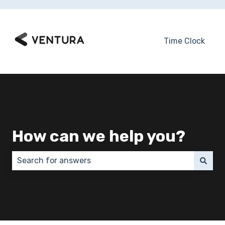
Time Clock
How can we help you?
There are no suggestions because the search field 