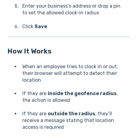
Enter your business’s address or drop a pin
to set the allowed clock-in radius
Click
Save
How It Works
When an employee tries to clock in or out,
their browser will attempt to detect their
location
If they are
inside the geofence radius
,
the action is allowed
If they are
outside the radius
, they’ll
receive a message stating that location
access is required