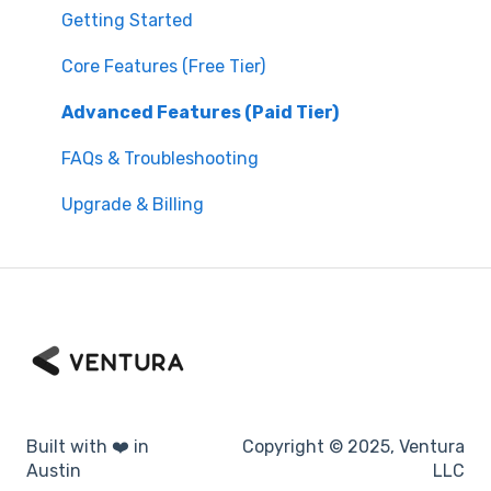
Getting Started
Core Features (Free Tier)
Advanced Features (Paid Tier)
FAQs & Troubleshooting
Upgrade & Billing
Built with ❤️ in
Copyright © 2025, Ventura
Austin
LLC