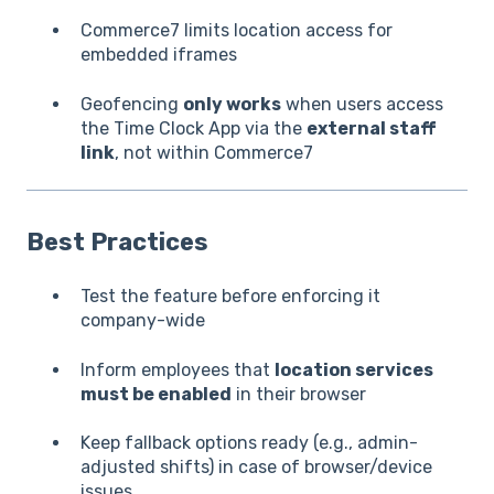
Commerce7 limits location access for
embedded iframes
Geofencing
only works
when users access
the Time Clock App via the
external staff
link
, not within Commerce7
Best Practices
Test the feature before enforcing it
company-wide
Inform employees that
location services
must be enabled
in their browser
Keep fallback options ready (e.g., admin-
adjusted shifts) in case of browser/device
issues