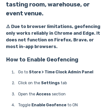
tasting room, warehouse, or
event venue.
⚠️ Due to browser limitations, geofencing
only works reliably in Chrome and Edge. It
does not function on Firefox, Brave, or
most in-app browsers.
How to Enable Geofencing
Go to
Store > Time Clock Admin Panel
Click on the
Settings
tab
Open the
Access
section
Toggle
Enable Geofence
to ON